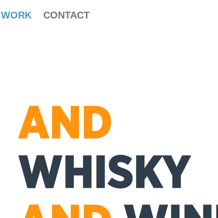
WORK
CONTACT