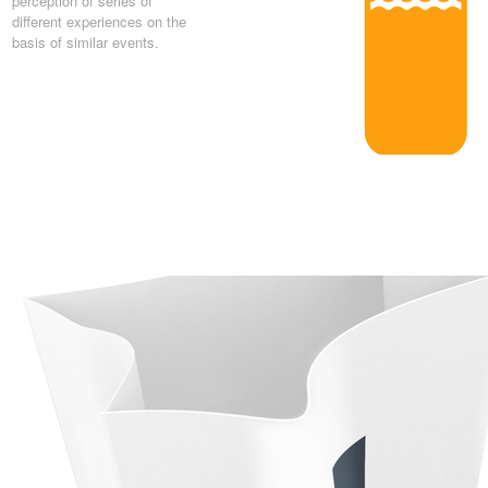
perception of series of
different experiences on the
basis of similar events.