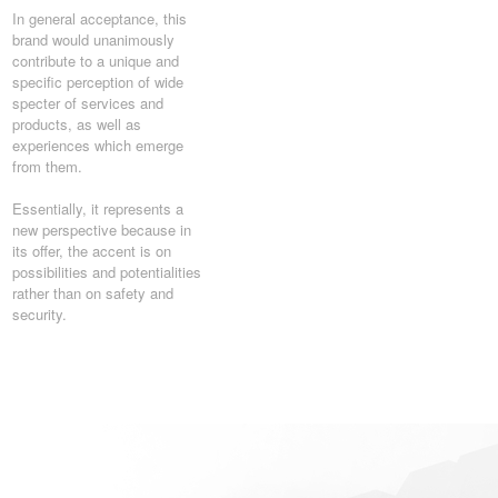
In general acceptance, this
brand would unanimously
contribute to a unique and
specific perception of wide
specter of services and
products, as well as
experiences which emerge
from them.
Essentially, it represents a
new perspective because in
its offer, the accent is on
possibilities and potentialities
rather than on safety and
security.