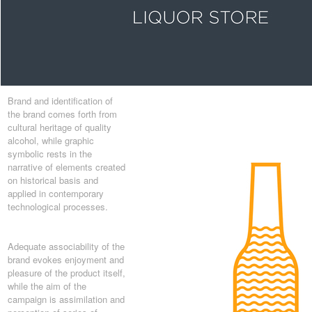
Brand and identification of
the brand comes forth from
cultural heritage of quality
alcohol, while graphic
symbolic rests in the
narrative of elements created
on historical basis and
applied in contemporary
technological processes.
Adequate associability of the
brand evokes enjoyment and
pleasure of the product itself,
while the aim of the
campaign is assimilation and