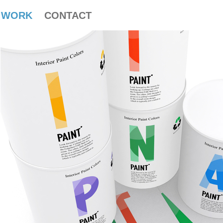
WORK
CONTACT