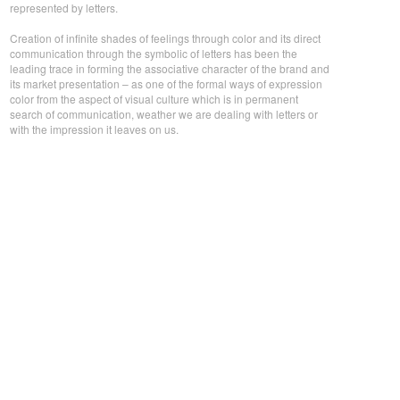
represented by letters.
Creation of infinite shades of feelings through color and its direct
communication through the symbolic of letters has been the
leading trace in forming the associative character of the brand and
its market presentation – as one of the formal ways of expression
color from the aspect of visual culture which is in permanent
search of communication, weather we are dealing with letters or
with the impression it leaves on us.