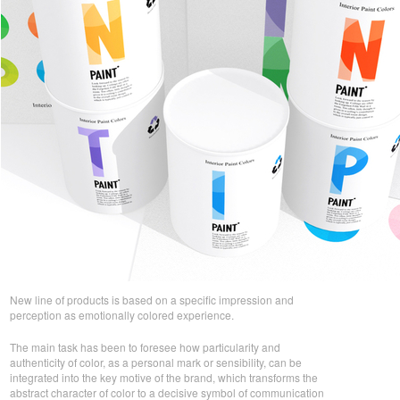
New line of products is based on a specific impression and
perception as emotionally colored experience.
The main task has been to foresee how particularity and
authenticity of color, as a personal mark or sensibility, can be
integrated into the key motive of the brand, which transforms the
abstract character of color to a decisive symbol of communication