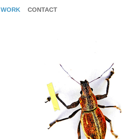
WORK
CONTACT