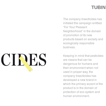
TUBIN
The company Insecticides has
initiated the campaign entitled
“For Your Pleasant
Neighborhood” in the domain
of promotion of its new
products based on socially and
ecologically responsible
business.
Keeping in mind that pesticides
are means that can be
dangerous for humans and
their environment when not
used in proper way, the
company Insecticides has
developed a new brand in
which the primary accent of the
product is in the domain of
protection of eco system and
human environment.