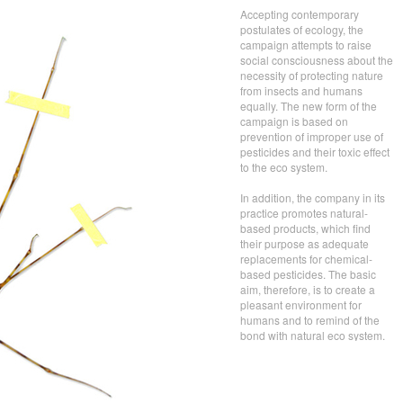
Accepting contemporary
postulates of ecology, the
campaign attempts to raise
social consciousness about the
necessity of protecting nature
from insects and humans
equally. The new form of the
campaign is based on
prevention of improper use of
pesticides and their toxic effect
to the eco system.
In addition, the company in its
practice promotes natural-
based products, which find
their purpose as adequate
replacements for chemical-
based pesticides. The basic
aim, therefore, is to create a
pleasant environment for
humans and to remind of the
bond with natural eco system.