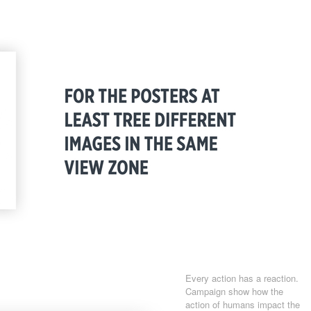
Every action has a reaction.
Campaign show how the
action of humans impact the