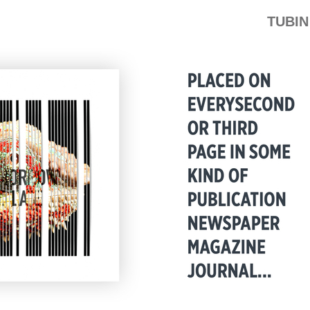
TUBIN