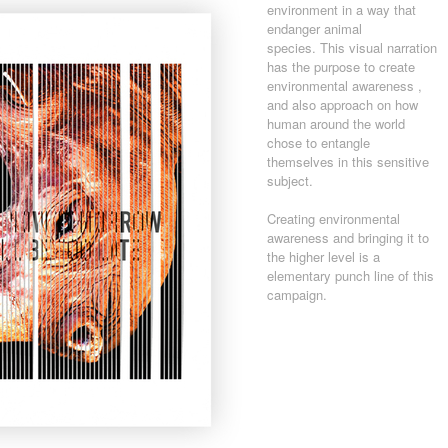
environment in a way that
endanger animal
species. This visual narration
has the purpose to create
environmental awareness ,
and also approach on how
human around the world
chose to entangle
themselves in this sensitive
subject.
Creating environmental
awareness and bringing it to
the higher level is a
elementary punch line of this
campaign.