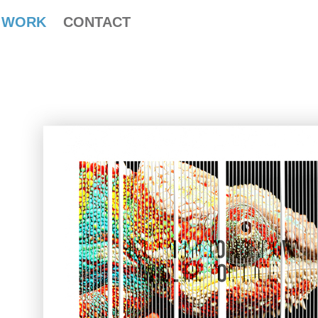
WORK
CONTACT