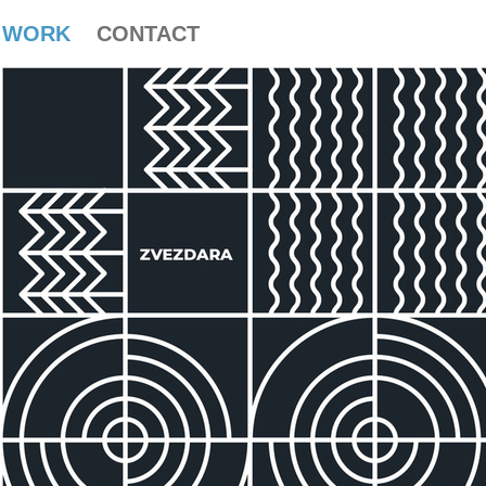
WORK
CONTACT