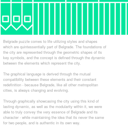
Belgrade puzzle comes to life utilizing styles and shapes
which are quintessentially part of Belgrade. The foundations of
the city are represented through the geometric shapes of its
key symbols, and the concept is defined through the dynamic
between the elements which represent the city.
The graphical language is derived through the mutual
compatibility between these elements and their constant
redefinition - because Belgrade, like all other metropolitan
cities, is always changing and evolving.
Through graphically showcasing the city using this kind of
lasting dynamic, as well as the modularity within it, we were
able to truly convey the very essence of Belgrade and its
character - while maintaining the idea that its never the same
for two people, and is authentic in its own way.